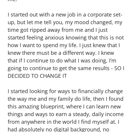
I started out with a new job in a corporate set-
up, but let me tell you, my mood changed, my
time got ripped away from me and I just
started feeling anxious knowing that this is not
how I want to spend my life. I just knew that I
knew there must be a different way. I knew
that if I continue to do what I was doing, I’m
going to continue to get the same results - SO I
DECIDED TO CHANGE IT
I started looking for ways to financially change
the way me and my family do life, then I found
this amazing blueprint, where I can learn new
things and ways to earn a steady, daily income
from anywhere in the world I find myself at. I
had absolutely no digital background, no