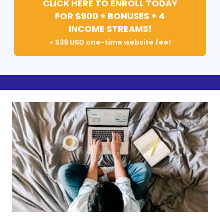
CLICK HERE TO ENROLL TODAY
FOR $900 + BONUSES + 4
INCOME STREAMS!
+ $39 USD one-time website fee!