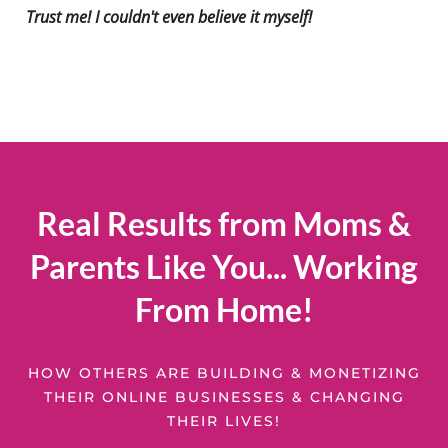
Trust me! I couldn't even believe it myself!
Real Results from Moms &
Parents Like You... Working
From Home!
HOW OTHERS ARE BUILDING & MONETIZING
THEIR ONLINE BUSINESSES & CHANGING
THEIR LIVES!