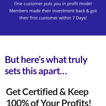
One customer puts you in profit mode!
Members made their investment back & got
their first customer within 7 Days!
But here’s what truly
sets this apart…
Get Certified & Keep
100% of Your Profits!