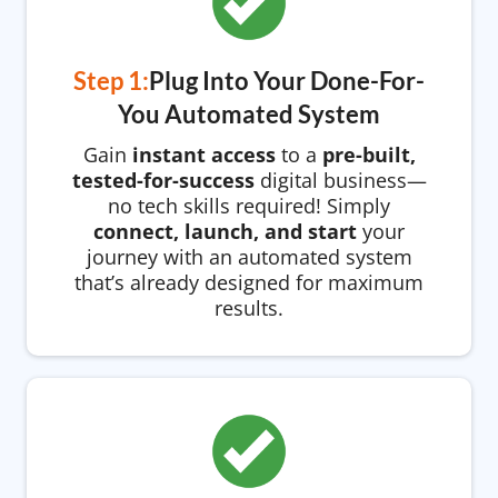
Step 1:
Plug Into Your Done-For-
You Automated System
Gain
instant access
to a
pre-built,
tested-for-success
digital business—
no tech skills required! Simply
connect, launch, and start
your
journey with an automated system
that’s already designed for maximum
results.