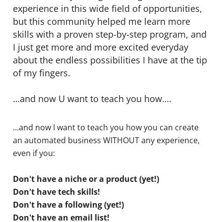
experience in this wide field of opportunities,
but this community helped me learn more
skills with a proven step-by-step program, and
I just get more and more excited everyday
about the endless possibilities I have at the tip
of my fingers.
…and now U want to teach you how….
…and now I want to teach you how you can create
an automated business WITHOUT any experience,
even if you:
Don't have a niche or a product (yet!)
Don't have tech skills!
Don't have a following (yet!)
Don't have an email list!