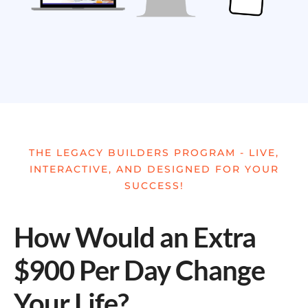
THE LEGACY BUILDERS PROGRAM - LIVE,
INTERACTIVE, AND DESIGNED FOR YOUR
SUCCESS!
How Would an Extra
$900 Per Day Change
Your Life?