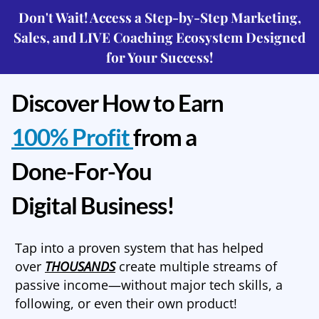
Don't Wait! Access a Step-by-Step Marketing,
Sales, and LIVE Coaching Ecosystem Designed
for Your Success!
Discover How to Earn
100% Profit
from a
Done-For-You
Digital Business!
Tap into a proven system that has helped
over
THOUSANDS
create multiple streams of
passive income—without major tech skills, a
following, or even their own product!