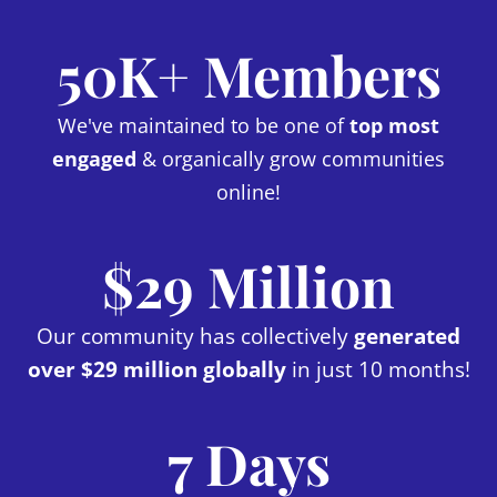
50K+ Members
We've maintained to be one of
top most
engaged
& organically grow communities
online!
$29 Million
Our community has collectively
generated
over $29 million globally
in just 10 months!
7 Days