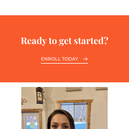
Ready to get started?
ENROLL TODAY