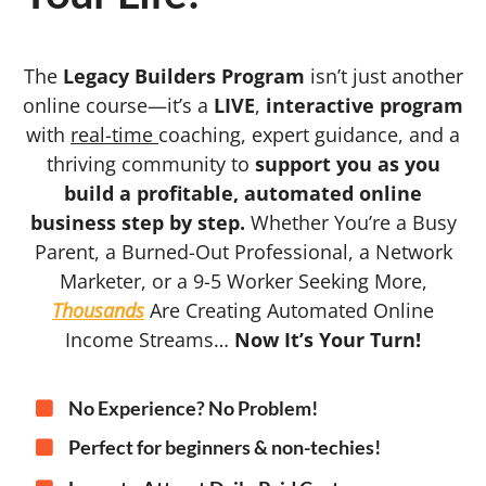
The
Legacy Builders Program
isn’t just another
online course—it’s a
LIVE
,
interactive program
with
real-time
coaching, expert guidance, and a
thriving community to
support you as you
build a profitable, automated online
business step by step.
Whether You’re a Busy
Parent, a Burned-Out Professional, a Network
Marketer, or a 9-5 Worker Seeking More,
Thousands
Are Creating Automated Online
Income Streams…
Now It’s Your Turn!
No Experience? No Problem!
Perfect for beginners & non-techies!