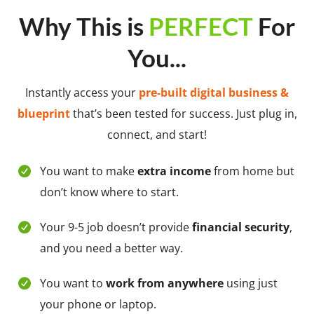
Why This is
PERFECT
For
You...
Instantly access your
pre-built digital business &
blueprint
that’s been tested for success. Just plug in,
connect, and start!
You want to make
extra income
from home but
don’t know where to start.
Your 9-5 job doesn’t provide
financial security
,
and you need a better way.
You want to
work from anywhere
using just
your phone or laptop.