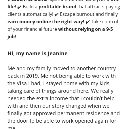
life!
✔️ Build a
profitable brand
that attracts paying
clients automatically! ✔️ Escape burnout and finally
earn money online the right way!
✔️ Take control
of your financial future
without relying on a 9-5
job!
Hi, my name is Jeanine
Me and my family moved to another country
back in 2019. Me not being able to work with
the Visa I had, I stayed home with my kids,
taking care of things around here. We really
needed the extra income that I couldn’t help
with and then our story changed when we
finally got approved permanent residence and
the door to be able to work opened again for
me.