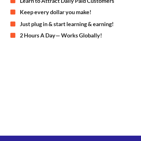
Learn to Attract Daily Paid Customers
Keep every dollar you make!
Just plug in & start learning & earning!
2 Hours A Day— Works Globally!