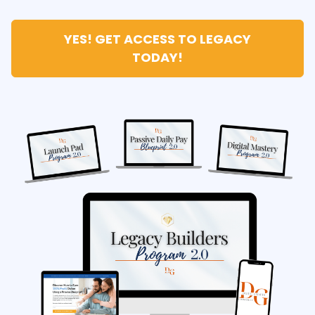
YES! GET ACCESS TO LEGACY
TODAY!