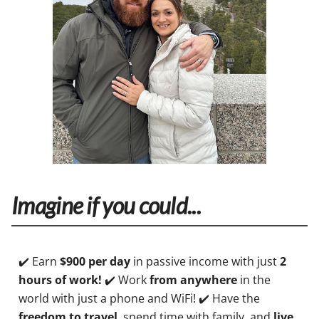
Imagine if you could...
✔️ Earn
$900 per day
in passive income with just
2
hours of work!
✔️ Work
from anywhere
in the
world with just a phone and WiFi! ✔️ Have the
freedom to travel
, spend time with family, and
live