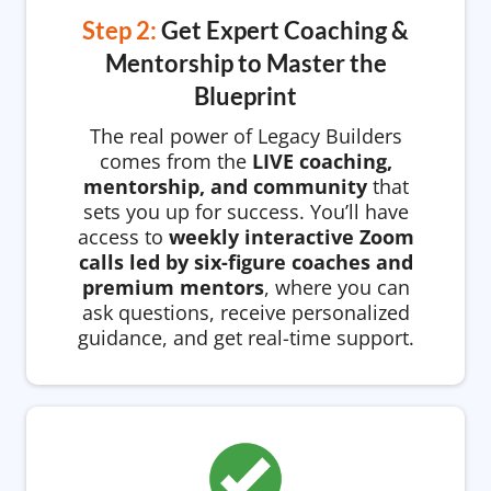
Step 2:
Get Expert Coaching &
Mentorship to Master the
Blueprint
The real power of Legacy Builders
comes from the
LIVE coaching,
mentorship, and community
that
sets you up for success. You’ll have
access to
weekly interactive Zoom
calls led by six-figure coaches and
premium mentors
, where you can
ask questions, receive personalized
guidance, and get real-time support.