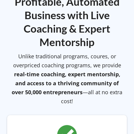
Profitable, Automated
Business with Live
Coaching & Expert
Mentorship
Unlike traditional programs, coures, or
overpriced coaching programs, we provide
real-time coaching, expert mentorship,
and access to a thriving community of
over 50,000 entrepreneurs
—all at no extra
cost!