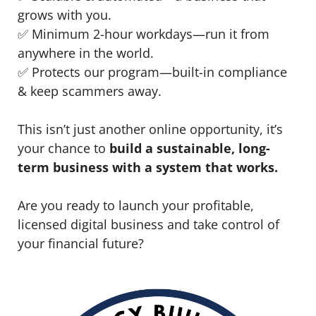
grows with you.
✅ Minimum 2-hour workdays—run it from
anywhere in the world.
✅ Protects our program—built-in compliance
& keep scammers away.
This isn’t just another online opportunity, it’s
your chance to
build a sustainable, long-
term business with a system that works.
Are you ready to launch your profitable,
licensed digital business and take control of
your financial future?