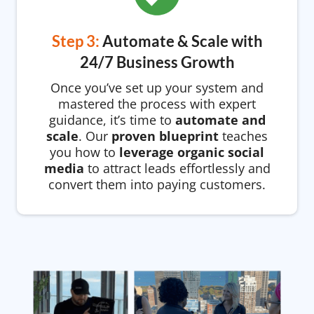
Step 3:
Automate & Scale with
24/7 Business Growth
Once you’ve set up your system and
mastered the process with expert
guidance, it’s time to
automate and
scale
. Our
proven blueprint
teaches
you how to
leverage organic social
media
to attract leads effortlessly and
convert them into paying customers.