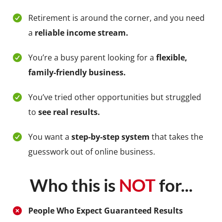
Retirement is around the corner, and you need
a
reliable income stream.
You’re a busy parent looking for a
flexible,
family-friendly business.
You’ve tried other opportunities but struggled
to
see real results.
You want a
step-by-step system
that takes the
guesswork out of online business.
Who this is
NOT
for...
People Who Expect Guaranteed Results