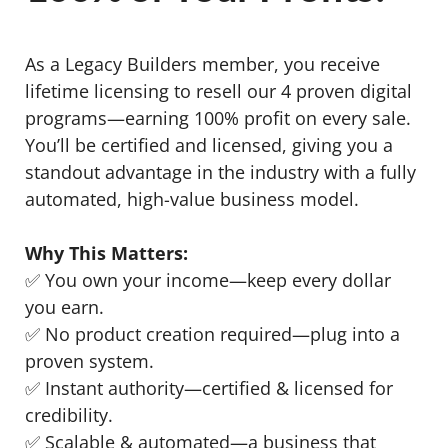
As a Legacy Builders member, you receive
lifetime licensing to resell our 4 proven digital
programs—earning 100% profit on every sale.
You’ll be certified and licensed, giving you a
standout advantage in the industry with a fully
automated, high-value business model.
Why This Matters:
✅ You own your income—keep every dollar
you earn.
✅ No product creation required—plug into a
proven system.
✅ Instant authority—certified & licensed for
credibility.
✅ Scalable & automated—a business that