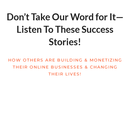
Don’t Take Our Word for It—
Listen To These Success
Stories!
HOW OTHERS ARE BUILDING & MONETIZING
THEIR ONLINE BUSINESSES & CHANGING
THEIR LIVES!