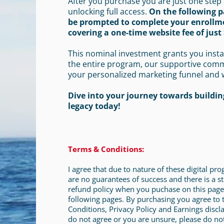
After you purchase you are just one step
unlocking full access.
On the following p
be prompted to complete your enrollm
covering a one-time website fee of just 
This nominal investment grants you insta
the entire program, our supportive com
your personalized marketing funnel and 
Dive into your journey towards building
legacy today!
Terms & Conditions:
I agree that due to nature of these digital pr
are no guarantees of success and there is a st
refund policy when you puchase on this page
following pages. By purchasing you agree to
Conditions, Privacy Policy and Earnings discla
do not agree or you are unsure, please do no