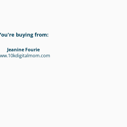
You're buying from:
Jeanine Fourie
ww.10kdigitalmom.com