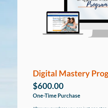
Digital Mastery Pro
$600.00
One-Time Purchase