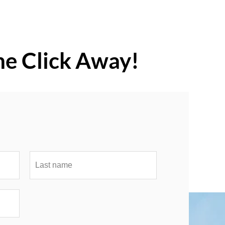
ne Click Away!