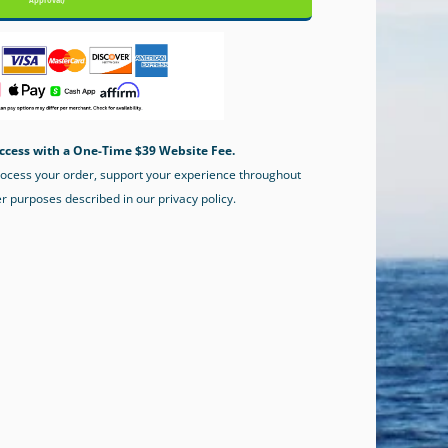
Approval)
ccess with a One-Time $39 Website Fee.
process your order, support your experience throughout
er purposes described in our privacy policy.