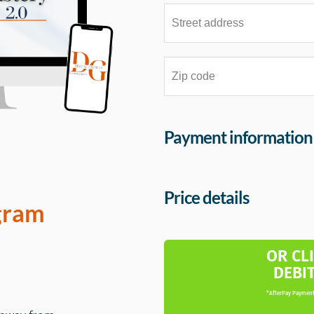
Payment information
Price details
gram
OR CL
DEBI
*AfterPay Payment