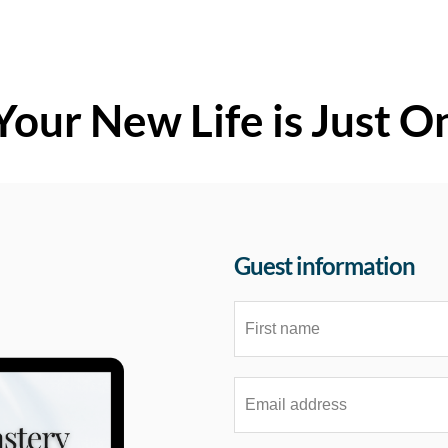
Your New Life is Just O
Guest information