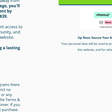
 away from
age, you'll
ent by
$39.
nt access to
munity, and
website.
Up Next: Secure Your A
Your personal data will be used to 
 a lasting
this website, and for oth
ograms there
rict no
 or any
 the Terms &
imer. If you
t purchase.