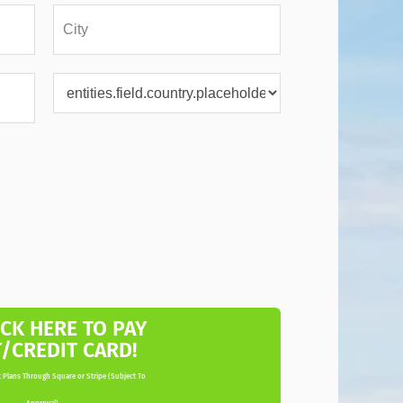
ICK HERE TO PAY
T/CREDIT CARD!
 Plans Through Square or Stripe (Subject To