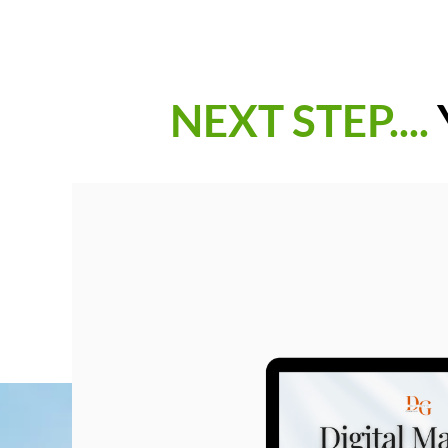
NEXT STEP....