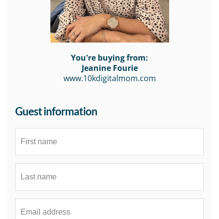
You're buying from:
Jeanine Fourie
www.10kdigitalmom.com
Guest information