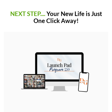
NEXT STEP....
Your New Life is Just
One Click Away!