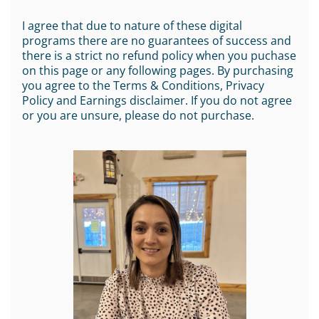
I agree that due to nature of these digital
programs there are no guarantees of success and
there is a strict no refund policy when you puchase
on this page or any following pages. By purchasing
you agree to the Terms & Conditions, Privacy
Policy and Earnings disclaimer. If you do not agree
or you are unsure, please do not purchase.