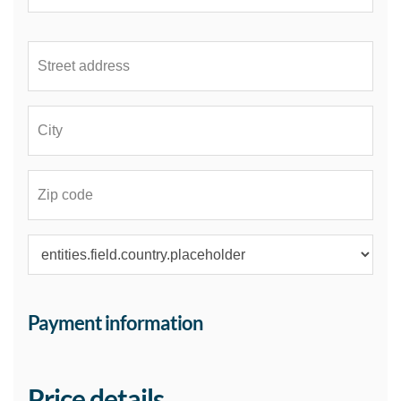
Payment information
Price details