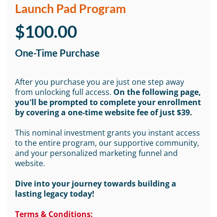
Launch Pad Program
$100.00
One-Time Purchase
After you purchase you are just one step away
from unlocking full access.
On the following page,
you'll be prompted to complete your enrollment
by covering a one-time website fee of just $39.
This nominal investment grants you instant access
to the entire program, our supportive community,
and your personalized marketing funnel and
website.
Dive into your journey towards building a
lasting legacy today!
Terms & Conditions: